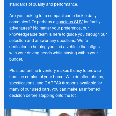
standards of quality and performance.
Are you looking for a compact car to tackle daily
commutes? Or perhaps a
spacious SUV
for family
adventures? No matter your preference, our
knowledgeable team is here to guide you through our
selection and answer any questions. We’re
dedicated to helping you find a vehicle that aligns
with your driving needs while staying within your
budget.
Plus, our online inventory makes it easy to browse
from the comfort of your home. With detailed photos,
specifications, and CARFAX® reports available for
many of our
used cars
, you can make an informed
decision before stepping onto the lot.