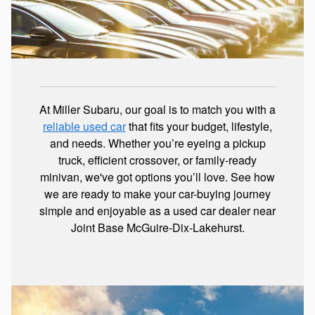
At Miller Subaru, our goal is to match you with a
reliable used car
that fits your budget, lifestyle,
and needs. Whether you’re eyeing a pickup
truck, efficient crossover, or family-ready
minivan, we've got options you’ll love. See how
we are ready to make your car-buying journey
simple and enjoyable as a used car dealer near
Joint Base McGuire-Dix-Lakehurst.