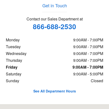
Get in Touch
Contact our Sales Department at
866-688-2530
Monday
9:00AM - 7:00PM
Tuesday
9:00AM - 7:00PM
Wednesday
9:00AM - 7:00PM
Thursday
9:00AM - 7:00PM
Friday
9:00AM - 7:00PM
Saturday
9:00AM - 5:00PM
Sunday
Closed
See All Department Hours
Visit us at: 1592 Route 38 Lumberton, NJ 08048