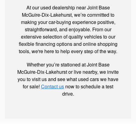
At our used dealership near Joint Base
McGuire-Dix-Lakehurst, we’re committed to
making your car-buying experience positive,
straightforward, and enjoyable. From our
extensive selection of quality vehicles to our
flexible financing options and online shopping
tools, we're here to help every step of the way.
Whether you’re stationed at Joint Base
McGuire-Dix-Lakehurst or live nearby, we invite
you to visit us and see what used cars we have
for sale!
Contact us
now to schedule a test
drive.