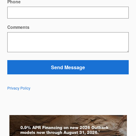
Phone
Comments
Send Message
Privacy Policy