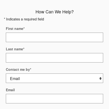
How Can We Help?
* Indicates a required field
First name
*
Last name
*
Contact me by
*
Email