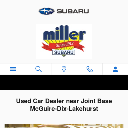
Skip to main content
Used Car Dealer near Joint Base
McGuire-Dix-Lakehurst