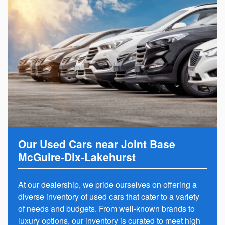
Our Used Cars near Joint Base
McGuire-Dix-Lakehurst
At our dealership, we pride ourselves on offering a
diverse inventory of used cars that cater to a variety
of needs and budgets. From well-known brands to
luxury options, our inventory is curated to meet high