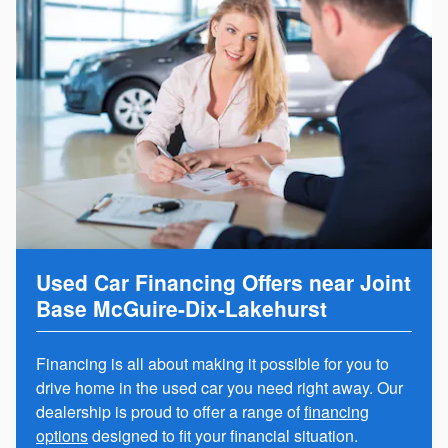
Used Car Financing Offers near Joint
Base McGuire-Dix-Lakehurst
Financing is all about making it possible for you to
drive home in the used car you need right away. Our
dealership is proud to offer a range of
financing
options
designed to fit your financial situation.