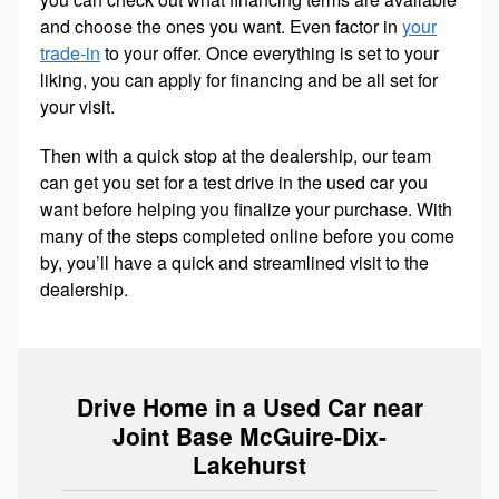
and choose the ones you want. Even factor in
your
trade-in
to your offer. Once everything is set to your
liking, you can apply for financing and be all set for
your visit.
Then with a quick stop at the dealership, our team
can get you set for a test drive in the used car you
want before helping you finalize your purchase. With
many of the steps completed online before you come
by, you’ll have a quick and streamlined visit to the
dealership.
Drive Home in a Used Car near
Joint Base McGuire-Dix-
Lakehurst