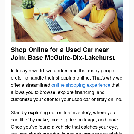
Shop Online for a Used Car near
Joint Base McGuire-Dix-Lakehurst
In today’s world, we understand that many people
prefer to handle their shopping online. That's why we
offer a streamlined
online shopping experience
that
allows you to browse, explore financing, and
customize your offer for your used car entirely online.
Start by exploring our online inventory, where you
can filter by make, model, price, mileage, and more.
Once you’ve found a vehicle that catches your eye,
you can check out what financing terms are available