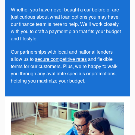
Whether you have never bought a car before or are
just curious about what loan options you may have,
our finance team is here to help. We’ll work closely
with you to craft a payment plan that fits your budget
and lifestyle.
Our partnerships with local and national lenders
allow us to
secure competitive rates
and flexible
terms for our customers. Plus, we’re happy to walk
you through any available specials or promotions,
helping you maximize your budget.